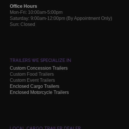
Office Hours
Mon-Fri: 10:00am-5:00pm
Saturday: 9:00am-12:00pm (By Appointment Only)
Sun: Closed
TRAILERS WE SPECIALIZE IN
Custom Concession Trailers
Custom Food Trailers
Custom Event Trailers
Enclosed Cargo Trailers
Enclosed Motorcycle Trailers
LOCAL CARGO TRAILER DEALER