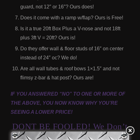
guard, not 12″ or 16″? Ours does!
Does it come with a ramp w/flap? Ours is Free!
Is it a true 20ft Box Plus a V-nose and not 18ft
plus 3ft V = 20ft? Ours is!
Do they offer wall & floor studs of 16″ on center
instead of 24″ oc? We do!
Are all wall tubes & roof bows 1×1.5″ and not
flimsy z-bar & hat post? Ours are!
IF YOU ANSWERED “NO” TO ONE OR MORE OF
THE ABOVE, YOU NOW KNOW WHY YOU’RE
SEEING A LOWER PRICE!
DONT BE FOOLED! We Don’t
Cut Corners And Will Never