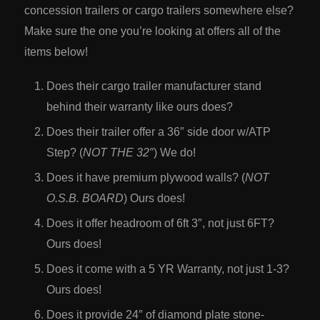
concession trailers or cargo trailers somewhere else?
Make sure the one you’re looking at offers all of the
items below!
Does their cargo trailer manufacturer stand
behind their warranty like ours does?
Does their trailer offer a 36″ side door w/ATP
Step? (
NOT THE 32″
) We do!
Does it have premium plywood walls? (
NOT
O.S.B. BOARD
) Ours does!
Does it offer headroom of 6ft 3″, not just 6FT?
Ours does!
Does it come with a 5 YR Warranty, not just 1-3?
Ours does!
Does it provide 24″ of diamond plate stone-