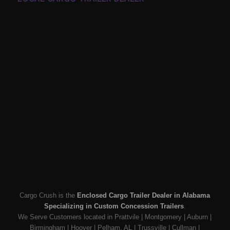
Cargo Crush is the
Enclosed Cargo Trailer Dealer in Alabama
Specializing in Custom Concession Trailers
.
We Serve Customers located in Prattvile | Montgomery | Auburn |
Birmingham | Hoover | Pelham, AL | Trussville | Cullman |