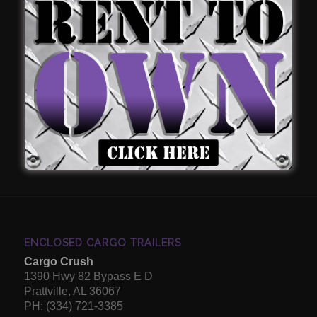
Sacrifice Quality To Have The
Lowest Price.
Call: (334) 721-3385 For A Free
Quote.
Our Goal is to give you the best quality enclosed
concession trailers
and
cargo trailers
for a great price.
ENCLOSED CARGO TRAILERS
Cargo Crush
1390 Hwy 82 Bypass E D
Prattville, AL 36067
PH: (334) 721-3385