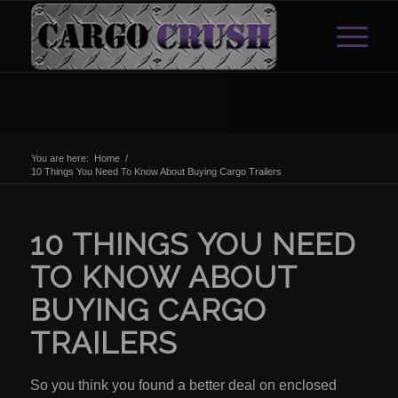
You are here:
Home
/
10 Things You Need To Know About Buying Cargo Trailers
10 THINGS YOU NEED
TO KNOW ABOUT
BUYING CARGO
TRAILERS
So you think you found a better deal on enclosed